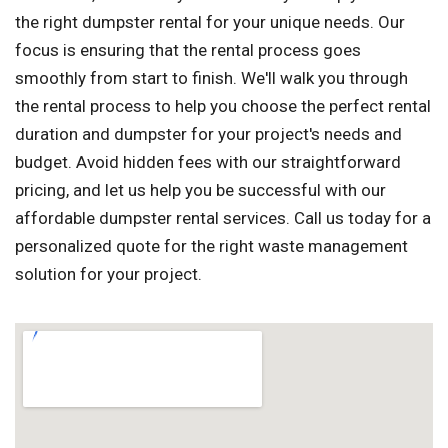
the right dumpster rental for your unique needs. Our
focus is ensuring that the rental process goes
smoothly from start to finish. We'll walk you through
the rental process to help you choose the perfect rental
duration and dumpster for your project's needs and
budget. Avoid hidden fees with our straightforward
pricing, and let us help you be successful with our
affordable dumpster rental services. Call us today for a
personalized quote for the right waste management
solution for your project.