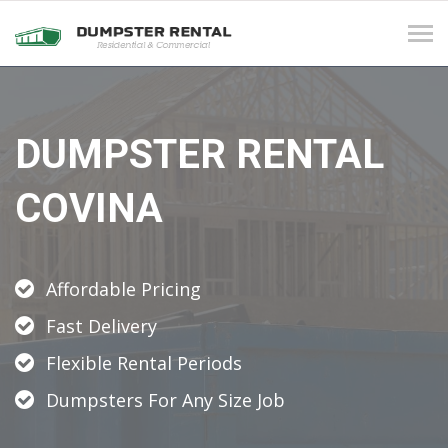
Tog
navi
DUMPSTER RENTAL
COVINA
Affordable Pricing
Fast Delivery
Flexible Rental Periods
Dumpsters For Any Size Job