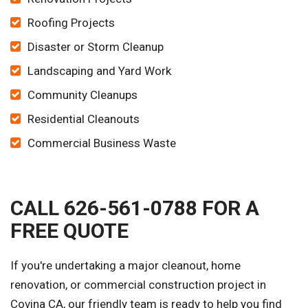
Roofing Projects
Disaster or Storm Cleanup
Landscaping and Yard Work
Community Cleanups
Residential Cleanouts
Commercial Business Waste
CALL 626-561-0788 FOR A
FREE QUOTE
If you're undertaking a major cleanout, home
renovation, or commercial construction project in
Covina CA, our friendly team is ready to help you find