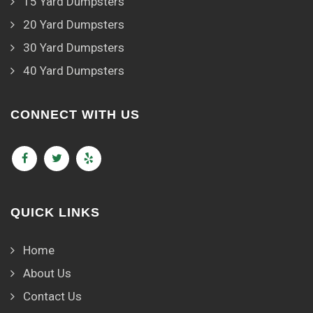
15 Yard Dumpsters
20 Yard Dumpsters
30 Yard Dumpsters
40 Yard Dumpsters
CONNECT WITH US
QUICK LINKS
Home
About Us
Contact Us