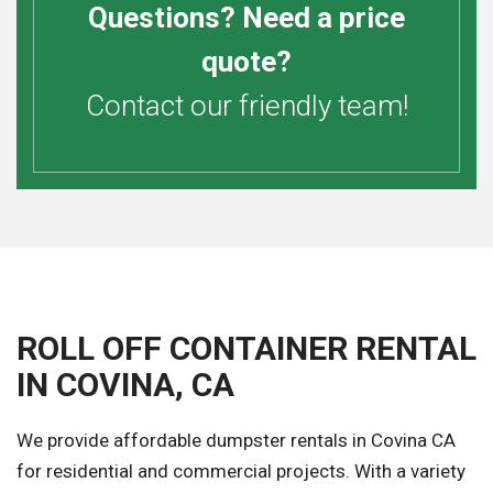
Questions? Need a price
quote?
Contact our friendly team!
ROLL OFF CONTAINER RENTAL
IN COVINA, CA
We provide affordable dumpster rentals in Covina CA
for residential and commercial projects. With a variety