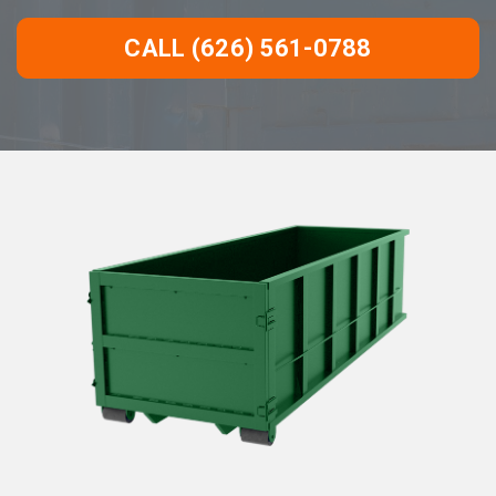
CALL (626) 561-0788