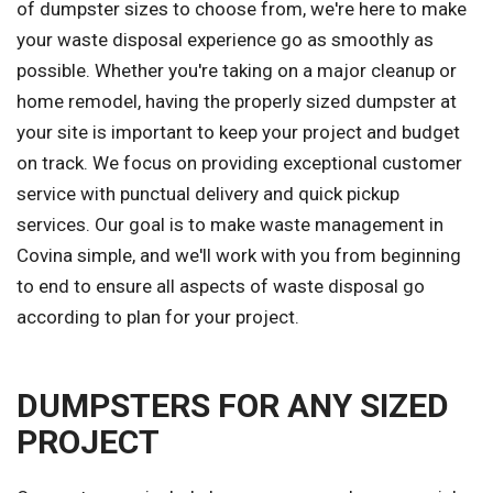
of dumpster sizes to choose from, we're here to make
your waste disposal experience go as smoothly as
possible. Whether you're taking on a major cleanup or
home remodel, having the properly sized dumpster at
your site is important to keep your project and budget
on track. We focus on providing exceptional customer
service with punctual delivery and quick pickup
services. Our goal is to make waste management in
Covina simple, and we'll work with you from beginning
to end to ensure all aspects of waste disposal go
according to plan for your project.
DUMPSTERS FOR ANY SIZED
PROJECT