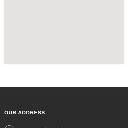
OUR ADDRESS