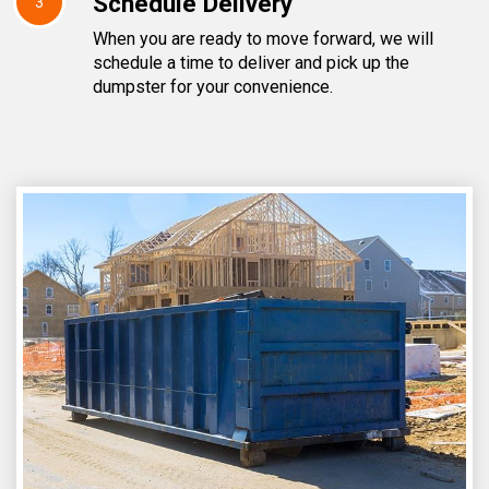
Schedule Delivery
3
When you are ready to move forward, we will
schedule a time to deliver and pick up the
dumpster for your convenience.