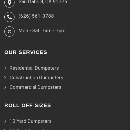
San Gabriel, CA 91776
(626) 561-0788
Mon - Sat: 7am - 7pm
OUR SERVICES
Residential Dumpsters
Construction Dumpsters
Commercial Dumpsters
ROLL OFF SIZES
10 Yard Dumpsters