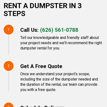
RENT A DUMPSTER IN 3
STEPS
Call Us:
(626) 561-0788
1
Tell our knowledgeable and friendly staff about
your project needs and we’ll recommend the right
dumpster rental for you.
Get A Free Quote
2
Once we understand your project's scope,
including the size of the dumpster needed and
the duration of the rental, our team can provide
you with a free quote.