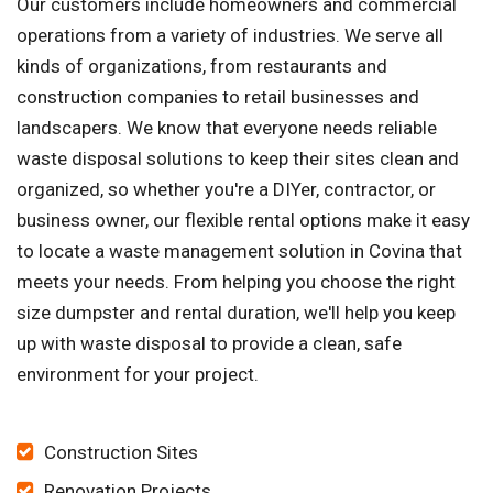
Our customers include homeowners and commercial
operations from a variety of industries. We serve all
kinds of organizations, from restaurants and
construction companies to retail businesses and
landscapers. We know that everyone needs reliable
waste disposal solutions to keep their sites clean and
organized, so whether you're a DIYer, contractor, or
business owner, our flexible rental options make it easy
to locate a waste management solution in Covina that
meets your needs. From helping you choose the right
size dumpster and rental duration, we'll help you keep
up with waste disposal to provide a clean, safe
environment for your project.
Construction Sites
Renovation Projects