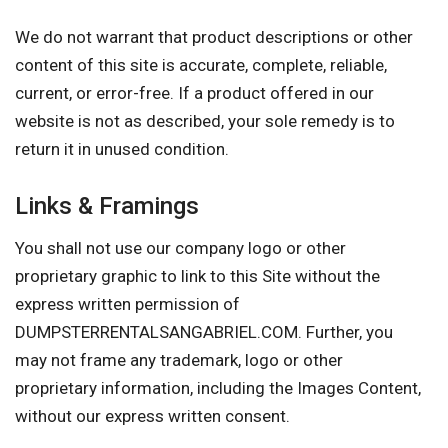
We do not warrant that product descriptions or other
content of this site is accurate, complete, reliable,
current, or error-free. If a product offered in our
website is not as described, your sole remedy is to
return it in unused condition.
Links & Framings
You shall not use our company logo or other
proprietary graphic to link to this Site without the
express written permission of
DUMPSTERRENTALSANGABRIEL.COM. Further, you
may not frame any trademark, logo or other
proprietary information, including the Images Content,
without our express written consent.