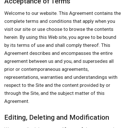
Acceptance of Terms
Welcome to our website. This Agreement contains the
complete terms and conditions that apply when you
visit our site or use choose to browse the contents
herein. By using this Web site, you agree to be bound
by its terms of use and shall comply thereof. This
Agreement describes and encompasses the entire
agreement between us and you, and supersedes all
prior or contemporaneous agreements,
representations, warranties and understandings with
respect to the Site and the content provided by or
through the Site, and the subject matter of this
Agreement.
Editing, Deleting and Modification