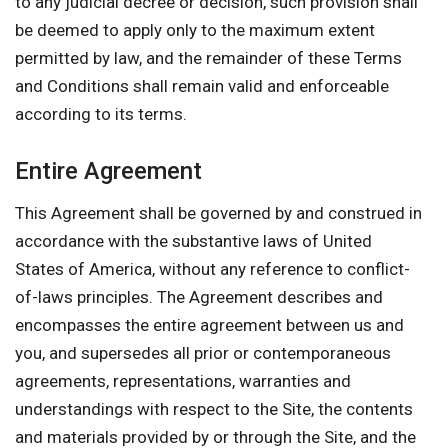
to any judicial decree or decision, such provision shall
be deemed to apply only to the maximum extent
permitted by law, and the remainder of these Terms
and Conditions shall remain valid and enforceable
according to its terms.
Entire Agreement
This Agreement shall be governed by and construed in
accordance with the substantive laws of United
States of America, without any reference to conflict-
of-laws principles. The Agreement describes and
encompasses the entire agreement between us and
you, and supersedes all prior or contemporaneous
agreements, representations, warranties and
understandings with respect to the Site, the contents
and materials provided by or through the Site, and the