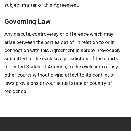
subject matter of this Agreement.
Governing Law
Any dispute, controversy or difference which may
arise between the parties out of, in relation to or in
connection with this Agreement is hereby irrevocably
submitted to the exclusive jurisdiction of the courts
of United States of America, to the exclusion of any
other courts without giving effect to its conflict of
laws provisions or your actual state or country of
residence.