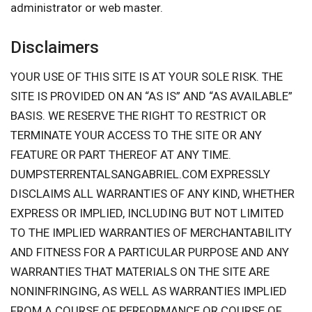
administrator or web master.
Disclaimers
YOUR USE OF THIS SITE IS AT YOUR SOLE RISK. THE
SITE IS PROVIDED ON AN “AS IS” AND “AS AVAILABLE”
BASIS. WE RESERVE THE RIGHT TO RESTRICT OR
TERMINATE YOUR ACCESS TO THE SITE OR ANY
FEATURE OR PART THEREOF AT ANY TIME.
DUMPSTERRENTALSANGABRIEL.COM EXPRESSLY
DISCLAIMS ALL WARRANTIES OF ANY KIND, WHETHER
EXPRESS OR IMPLIED, INCLUDING BUT NOT LIMITED
TO THE IMPLIED WARRANTIES OF MERCHANTABILITY
AND FITNESS FOR A PARTICULAR PURPOSE AND ANY
WARRANTIES THAT MATERIALS ON THE SITE ARE
NONINFRINGING, AS WELL AS WARRANTIES IMPLIED
FROM A COURSE OF PERFORMANCE OR COURSE OF