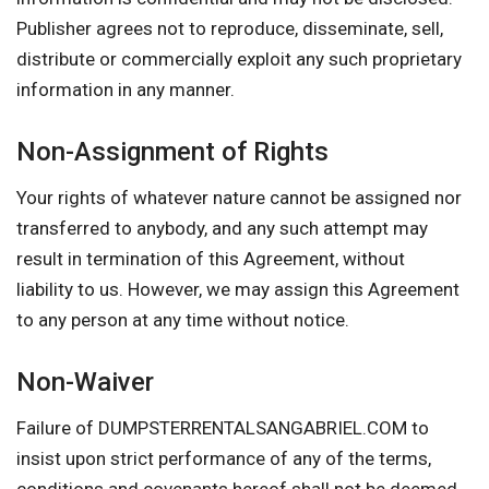
Publisher agrees not to reproduce, disseminate, sell,
distribute or commercially exploit any such proprietary
information in any manner.
Non-Assignment of Rights
Your rights of whatever nature cannot be assigned nor
transferred to anybody, and any such attempt may
result in termination of this Agreement, without
liability to us. However, we may assign this Agreement
to any person at any time without notice.
Non-Waiver
Failure of DUMPSTERRENTALSANGABRIEL.COM to
insist upon strict performance of any of the terms,