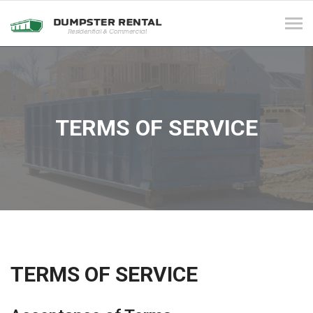
Tog
navi
TERMS OF SERVICE
TERMS OF SERVICE