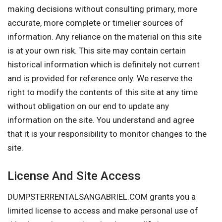
making decisions without consulting primary, more
accurate, more complete or timelier sources of
information. Any reliance on the material on this site
is at your own risk. This site may contain certain
historical information which is definitely not current
and is provided for reference only. We reserve the
right to modify the contents of this site at any time
without obligation on our end to update any
information on the site. You understand and agree
that it is your responsibility to monitor changes to the
site.
License And Site Access
DUMPSTERRENTALSANGABRIEL.COM grants you a
limited license to access and make personal use of