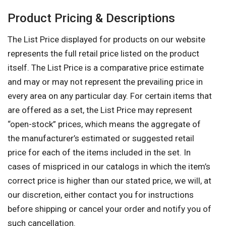
Product Pricing & Descriptions
The List Price displayed for products on our website
represents the full retail price listed on the product
itself. The List Price is a comparative price estimate
and may or may not represent the prevailing price in
every area on any particular day. For certain items that
are offered as a set, the List Price may represent
“open-stock” prices, which means the aggregate of
the manufacturer’s estimated or suggested retail
price for each of the items included in the set. In
cases of mispriced in our catalogs in which the item’s
correct price is higher than our stated price, we will, at
our discretion, either contact you for instructions
before shipping or cancel your order and notify you of
such cancellation.