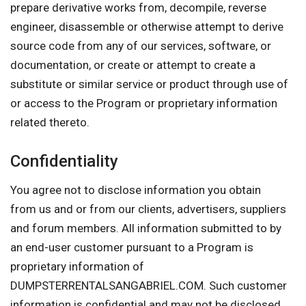
prepare derivative works from, decompile, reverse
engineer, disassemble or otherwise attempt to derive
source code from any of our services, software, or
documentation, or create or attempt to create a
substitute or similar service or product through use of
or access to the Program or proprietary information
related thereto.
Confidentiality
You agree not to disclose information you obtain
from us and or from our clients, advertisers, suppliers
and forum members. All information submitted to by
an end-user customer pursuant to a Program is
proprietary information of
DUMPSTERRENTALSANGABRIEL.COM. Such customer
information is confidential and may not be disclosed.