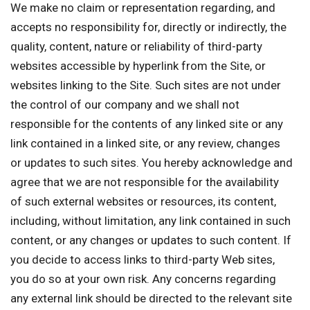
We make no claim or representation regarding, and
accepts no responsibility for, directly or indirectly, the
quality, content, nature or reliability of third-party
websites accessible by hyperlink from the Site, or
websites linking to the Site. Such sites are not under
the control of our company and we shall not
responsible for the contents of any linked site or any
link contained in a linked site, or any review, changes
or updates to such sites. You hereby acknowledge and
agree that we are not responsible for the availability
of such external websites or resources, its content,
including, without limitation, any link contained in such
content, or any changes or updates to such content. If
you decide to access links to third-party Web sites,
you do so at your own risk. Any concerns regarding
any external link should be directed to the relevant site