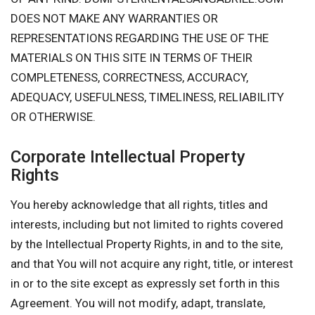
DOES NOT MAKE ANY WARRANTIES OR
REPRESENTATIONS REGARDING THE USE OF THE
MATERIALS ON THIS SITE IN TERMS OF THEIR
COMPLETENESS, CORRECTNESS, ACCURACY,
ADEQUACY, USEFULNESS, TIMELINESS, RELIABILITY
OR OTHERWISE.
Corporate Intellectual Property
Rights
You hereby acknowledge that all rights, titles and
interests, including but not limited to rights covered
by the Intellectual Property Rights, in and to the site,
and that You will not acquire any right, title, or interest
in or to the site except as expressly set forth in this
Agreement. You will not modify, adapt, translate,