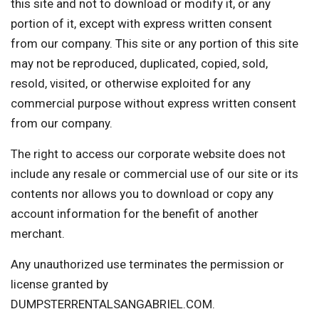
this site and not to download or modify it, or any
portion of it, except with express written consent
from our company. This site or any portion of this site
may not be reproduced, duplicated, copied, sold,
resold, visited, or otherwise exploited for any
commercial purpose without express written consent
from our company.
The right to access our corporate website does not
include any resale or commercial use of our site or its
contents nor allows you to download or copy any
account information for the benefit of another
merchant.
Any unauthorized use terminates the permission or
license granted by
DUMPSTERRENTALSANGABRIEL.COM.