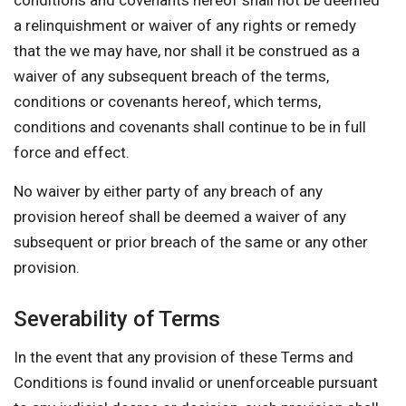
conditions and covenants hereof shall not be deemed
a relinquishment or waiver of any rights or remedy
that the we may have, nor shall it be construed as a
waiver of any subsequent breach of the terms,
conditions or covenants hereof, which terms,
conditions and covenants shall continue to be in full
force and effect.
No waiver by either party of any breach of any
provision hereof shall be deemed a waiver of any
subsequent or prior breach of the same or any other
provision.
Severability of Terms
In the event that any provision of these Terms and
Conditions is found invalid or unenforceable pursuant