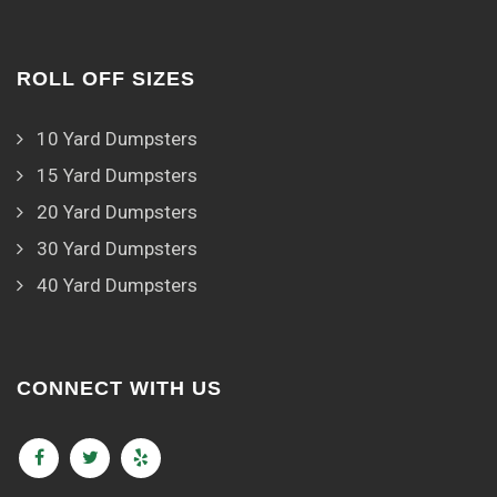
ROLL OFF SIZES
10 Yard Dumpsters
15 Yard Dumpsters
20 Yard Dumpsters
30 Yard Dumpsters
40 Yard Dumpsters
CONNECT WITH US