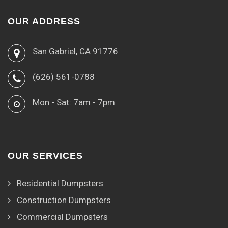
OUR ADDRESS
San Gabriel, CA 91776
(626) 561-0788
Mon - Sat: 7am - 7pm
OUR SERVICES
Residential Dumpsters
Construction Dumpsters
Commercial Dumpsters