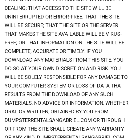
DEALING; THAT ACCESS TO THE SITE WILL BE
UNINTERRUPTED OR ERROR-FREE; THAT THE SITE
WILL BE SECURE; THAT THE SITE OR THE SERVER
THAT MAKES THE SITE AVAILABLE WILL BE VIRUS-
FREE; OR THAT INFORMATION ON THE SITE WILL BE
COMPLETE, ACCURATE OR TIMELY. IF YOU
DOWNLOAD ANY MATERIALS FROM THIS SITE, YOU
DO SO AT YOUR OWN DISCRETION AND RISK. YOU
WILL BE SOLELY RESPONSIBLE FOR ANY DAMAGE TO
YOUR COMPUTER SYSTEM OR LOSS OF DATA THAT
RESULTS FROM THE DOWNLOAD OF ANY SUCH
MATERIALS. NO ADVICE OR INFORMATION, WHETHER
ORAL OR WRITTEN, OBTAINED BY YOU FROM
DUMPSTERRENTALSANGABRIEL.COM OR THROUGH
OR FROM THE SITE SHALL CREATE ANY WARRANTY
OF ANY KIND. DUMPSTERRENTALSANGABRIEL.COM