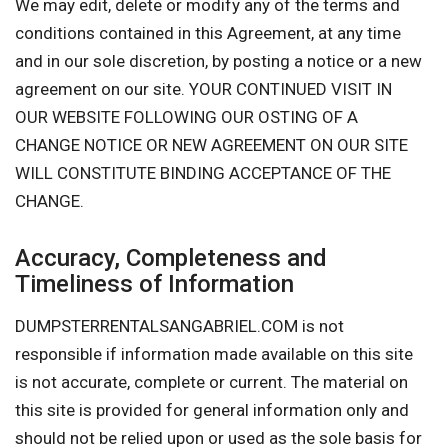
We may edit, delete or modify any of the terms and
conditions contained in this Agreement, at any time
and in our sole discretion, by posting a notice or a new
agreement on our site. YOUR CONTINUED VISIT IN
OUR WEBSITE FOLLOWING OUR OSTING OF A
CHANGE NOTICE OR NEW AGREEMENT ON OUR SITE
WILL CONSTITUTE BINDING ACCEPTANCE OF THE
CHANGE.
Accuracy, Completeness and
Timeliness of Information
DUMPSTERRENTALSANGABRIEL.COM is not
responsible if information made available on this site
is not accurate, complete or current. The material on
this site is provided for general information only and
should not be relied upon or used as the sole basis for